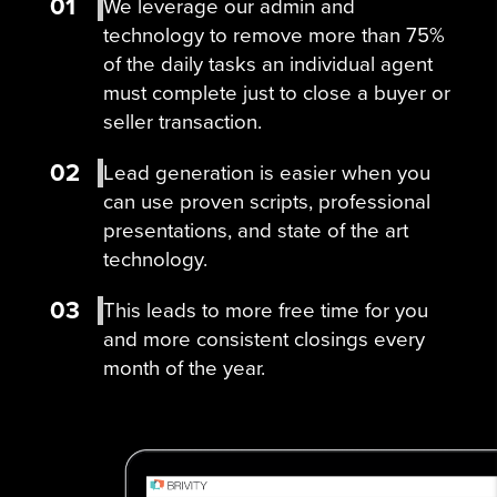
01
We leverage our admin and
technology to remove more than 75%
of the daily tasks an individual agent
must complete just to close a buyer or
seller transaction.
02
Lead generation is easier when you
can use proven scripts, professional
presentations, and state of the art
technology.
03
This leads to more free time for you
and more consistent closings every
month of the year.