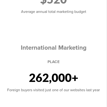
Average annual total marketing budget
International Marketing
PLACE
262,000+
Foreign buyers visited just one of our websites last year