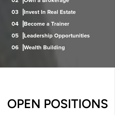
02
Own a Brokerage
03
Invest In Real Estate
04
Become a Trainer
05
Leadership Opportunities
06
Wealth Building
OPEN POSITIONS