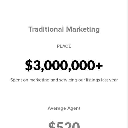
Traditional Marketing
PLACE
$3,000,000+
Spent on marketing and servicing our listings last year
Average Agent
$520