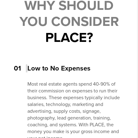
WHY SHOULD
YOU CONSIDER
PLACE?
01
Low to No Expenses
Most real estate agents spend 40-90% of
their commission on expenses to run their
business. These expenses typically include
salaries, technology, marketing and
advertising, supply costs, signage,
photography, lead generation, training,
coaching, and systems. With PLACE, the
money you make is your gross income and