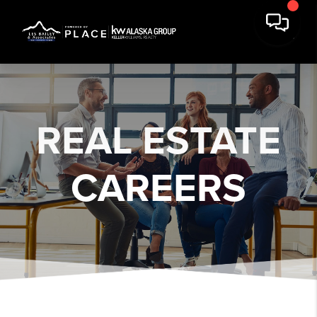
REAL ESTATE
CAREERS