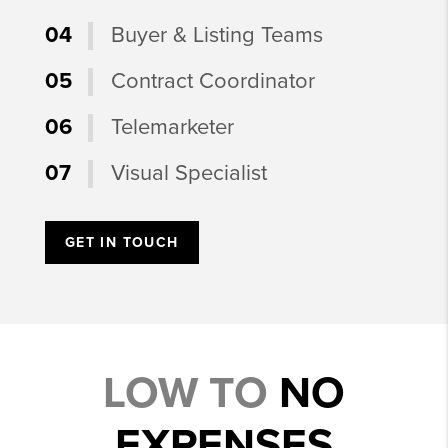
04
Buyer & Listing Teams
05
Contract Coordinator
06
Telemarketer
07
Visual Specialist
GET IN TOUCH
LOW TO
NO
EXPENSES