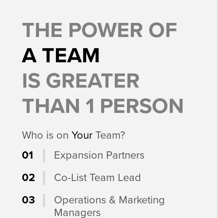
THE POWER OF
A TEAM
IS GREATER
THAN 1 PERSON
Who is on
Your
Team?
01
Expansion Partners
02
Co-List Team Lead
03
Operations & Marketing
Managers