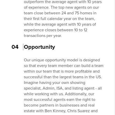
outperform the average agent with 10 years
of experience. The top new agents on our
team close between 24 and 75 homes in
their first full calendar year on the team,
while the average agent with 10 years of
experience closes between 10 to 12
transactions per year.
04
Opportunity
Our unique opportunity model is designed
so that every team member can build a team
within our team that is more profitable and
successful than the largest teams in the US.
Imagine having your own showing
specialist, Admin, ISA, and listing agent - all
while working with us. Additionally, our
most successful agents earn the right to
become partners in businesses and real
estate with Ben Kinney, Chris Suarez and