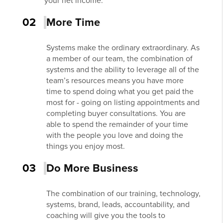
your net income.
02
More Time
Systems make the ordinary extraordinary. As
a member of our team, the combination of
systems and the ability to leverage all of the
team’s resources means you have more
time to spend doing what you get paid the
most for - going on listing appointments and
completing buyer consultations. You are
able to spend the remainder of your time
with the people you love and doing the
things you enjoy most.
03
Do More Business
The combination of our training, technology,
systems, brand, leads, accountability, and
coaching will give you the tools to