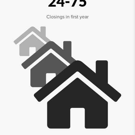
24-75
Closings in first year