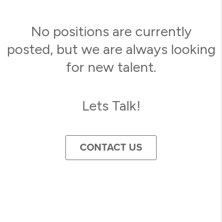
No positions are currently
posted, but we are always looking
for new talent.
Lets Talk!
CONTACT US