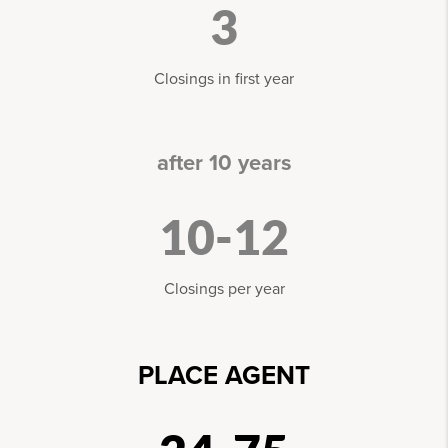
3
Closings in first year
after 10 years
10-12
Closings per year
PLACE AGENT