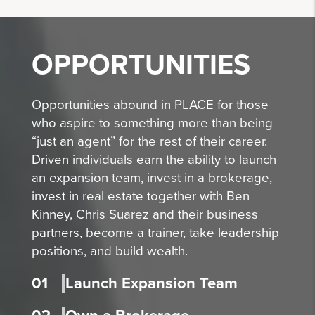
OPPORTUNITIES
Opportunities abound in PLACE for those
who aspire to something more than being
“just an agent” for the rest of their career.
Driven individuals earn the ability to launch
an expansion team, invest in a brokerage,
invest in real estate together with Ben
Kinney, Chris Suarez and their business
partners, become a trainer, take leadership
positions, and build wealth.
01
Launch Expansion Team