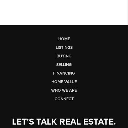
HOME
LISTINGS
BUYING
SELLING
FINANCING
HOME VALUE
WHO WE ARE
CONNECT
LET'S TALK REAL ESTATE.