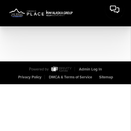
Powered by
Admin Log In
Privacy Policy
DMCA & Terms of Service
Sitemap