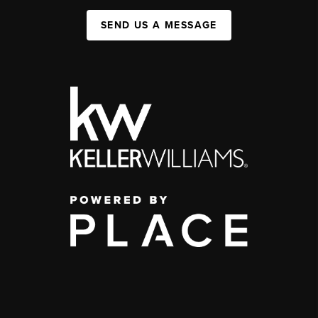
SEND US A MESSAGE