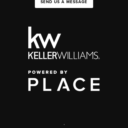
SEND US A MESSAGE
,