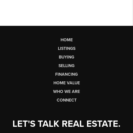
HOME
LISTINGS
BUYING
SELLING
FINANCING
HOME VALUE
WHO WE ARE
CONNECT
LET'S TALK REAL ESTATE.