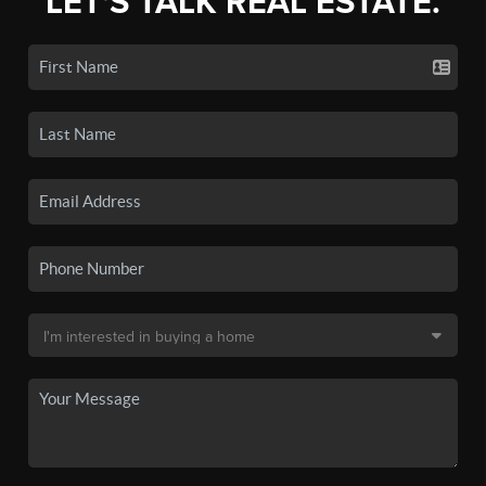
LET'S TALK REAL ESTATE.