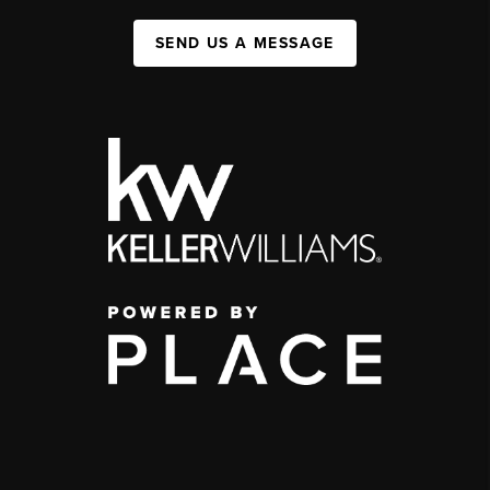
SEND US A MESSAGE