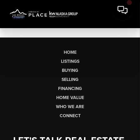
HOME
LISTINGS
BUYING
SELLING
FINANCING
HOME VALUE
WHO WE ARE
CONNECT