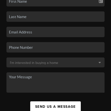
SEND US A MESSAGE