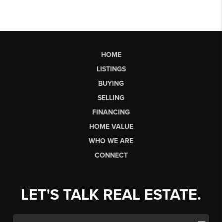
HOME
LISTINGS
BUYING
SELLING
FINANCING
HOME VALUE
WHO WE ARE
CONNECT
LET'S TALK REAL ESTATE.