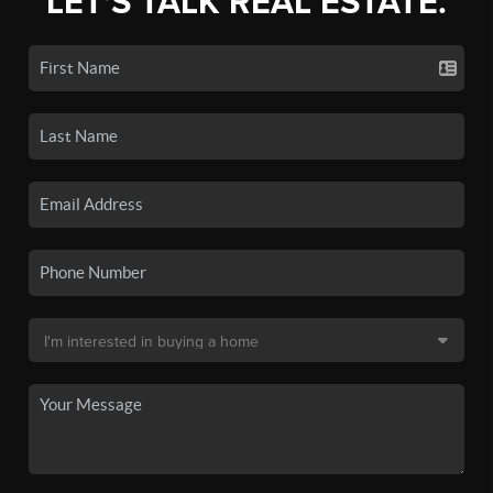
LET'S TALK REAL ESTATE.