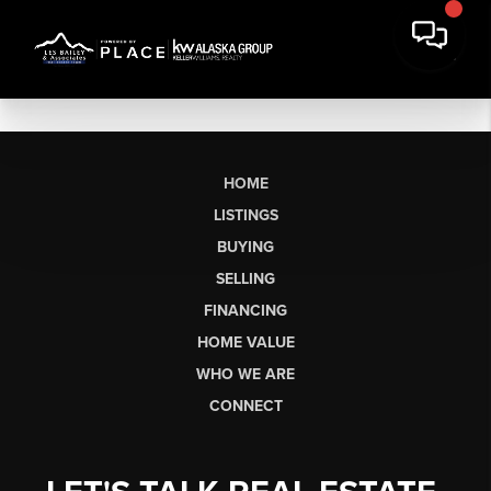
HOME
LISTINGS
BUYING
SELLING
FINANCING
HOME VALUE
WHO WE ARE
CONNECT