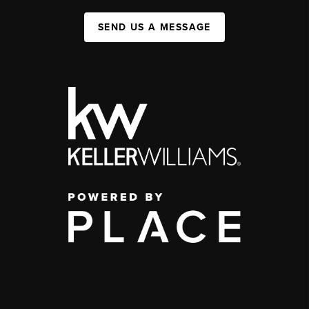
SEND US A MESSAGE