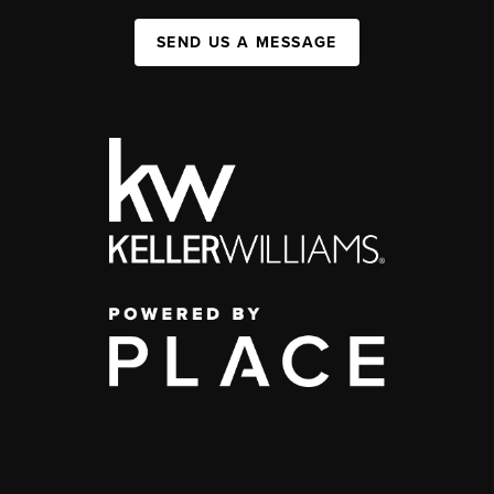
SEND US A MESSAGE