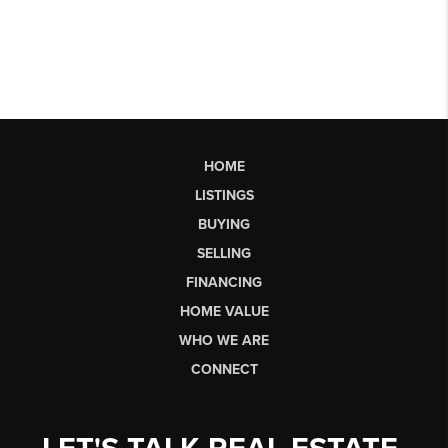
HOME
LISTINGS
BUYING
SELLING
FINANCING
HOME VALUE
WHO WE ARE
CONNECT