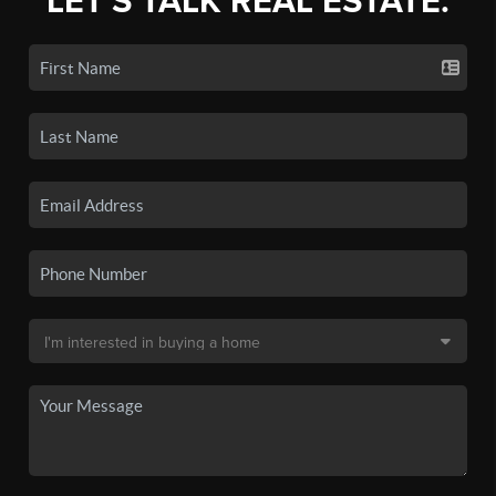
LET'S TALK REAL ESTATE.