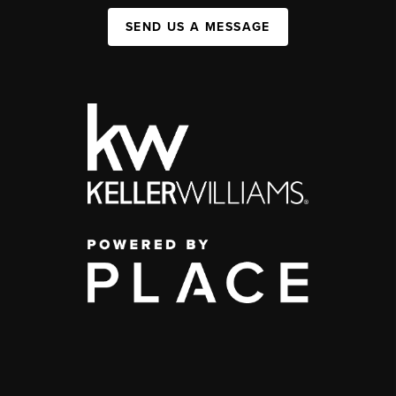
SEND US A MESSAGE