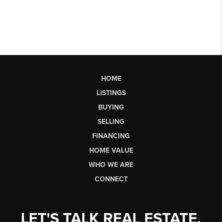
HOME
LISTINGS
BUYING
SELLING
FINANCING
HOME VALUE
WHO WE ARE
CONNECT
LET'S TALK REAL ESTATE.