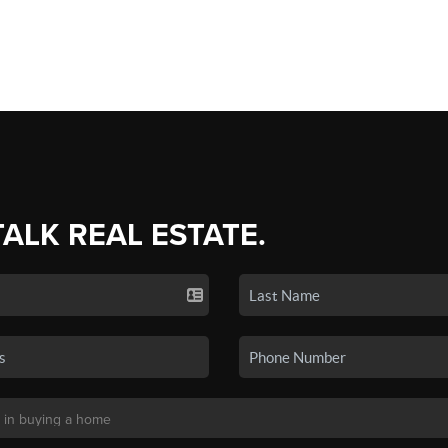
TALK REAL ESTATE.