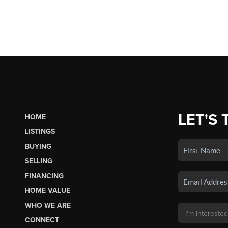
LET'S 
HOME
LISTINGS
BUYING
SELLING
FINANCING
HOME VALUE
WHO WE ARE
CONNECT