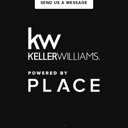
SEND US A MESSAGE
,