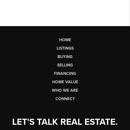
HOME
LISTINGS
BUYING
SELLING
FINANCING
HOME VALUE
WHO WE ARE
CONNECT
LET'S TALK REAL ESTATE.