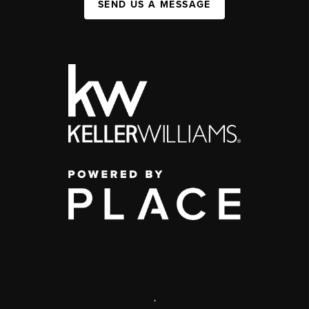
SEND US A MESSAGE
,