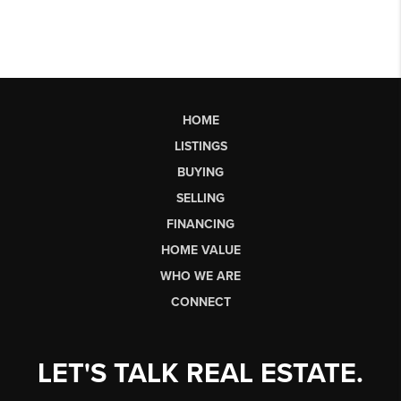
HOME
LISTINGS
BUYING
SELLING
FINANCING
HOME VALUE
WHO WE ARE
CONNECT
LET'S TALK REAL ESTATE.