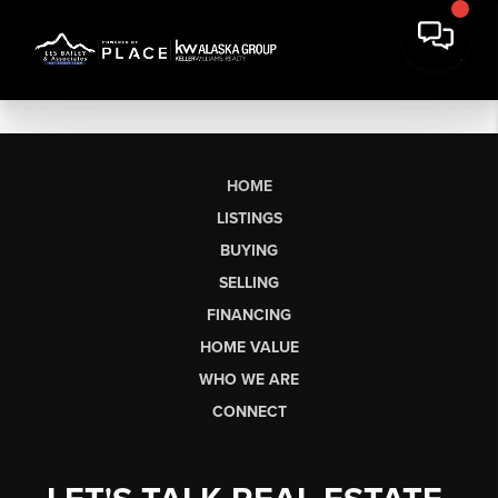
HOME
LISTINGS
BUYING
SELLING
FINANCING
HOME VALUE
WHO WE ARE
CONNECT