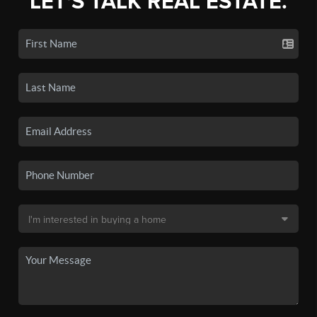
LET'S TALK REAL ESTATE.