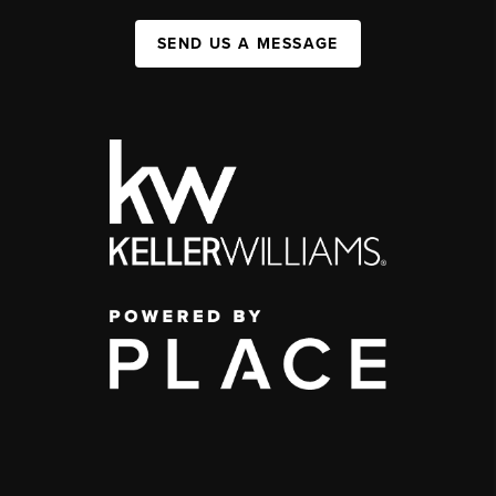
SEND US A MESSAGE