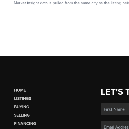
LET'S 
HOME
LISTINGS
BUYING
SELLING
FINANCING