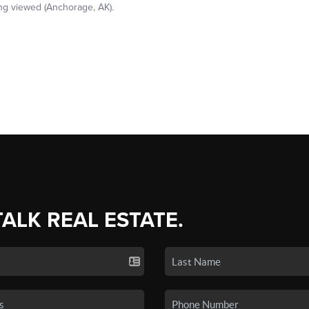
TALK REAL ESTATE.