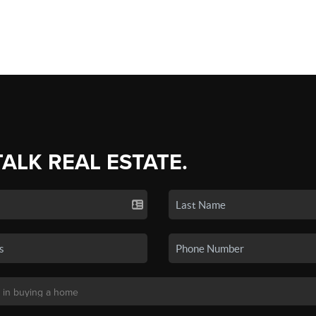
TALK REAL ESTATE.