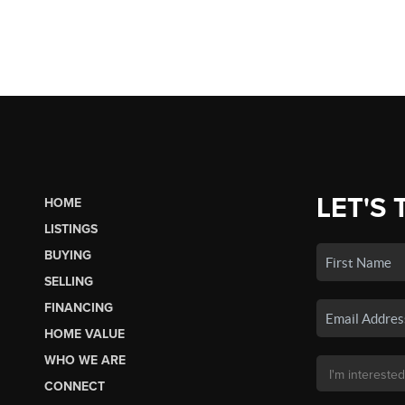
LET'S 
HOME
LISTINGS
BUYING
SELLING
FINANCING
HOME VALUE
WHO WE ARE
CONNECT