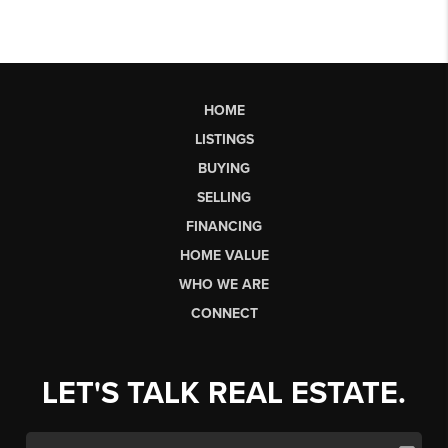
HOME
LISTINGS
BUYING
SELLING
FINANCING
HOME VALUE
WHO WE ARE
CONNECT
LET'S TALK REAL ESTATE.