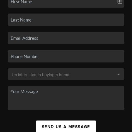
SEND US A MESSAGE