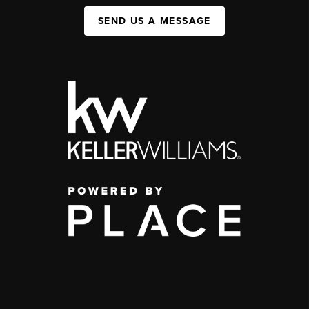
SEND US A MESSAGE