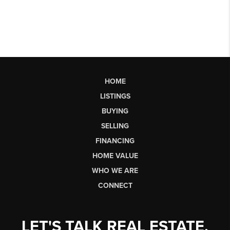
HOME
LISTINGS
BUYING
SELLING
FINANCING
HOME VALUE
WHO WE ARE
CONNECT
LET'S TALK REAL ESTATE.