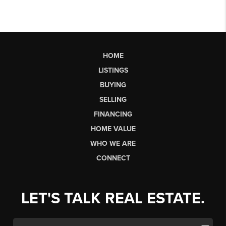
HOME
LISTINGS
BUYING
SELLING
FINANCING
HOME VALUE
WHO WE ARE
CONNECT
LET'S TALK REAL ESTATE.