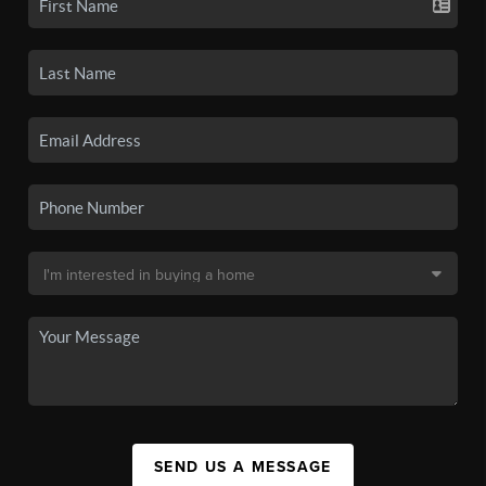
SEND US A MESSAGE