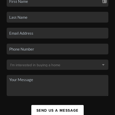
SEND US A MESSAGE