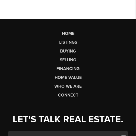
HOME
LISTINGS
BUYING
SELLING
FINANCING
HOME VALUE
WHO WE ARE
CONNECT
LET'S TALK REAL ESTATE.