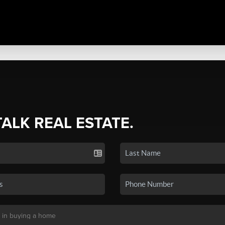
TALK REAL ESTATE.