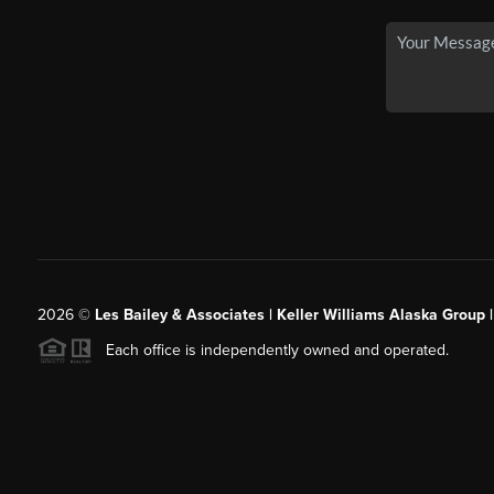
2026
©
Les Bailey & Associates | Keller Williams Alaska Group 
Each office is independently owned and operated.