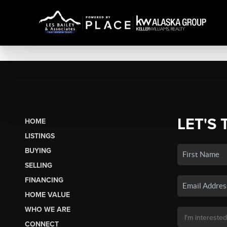
LET'S 
HOME
LISTINGS
BUYING
SELLING
FINANCING
HOME VALUE
WHO WE ARE
CONNECT