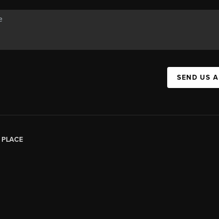
SEND US 
|
PLACE