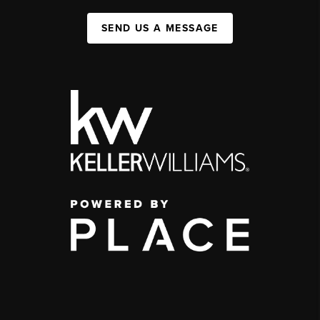
SEND US A MESSAGE