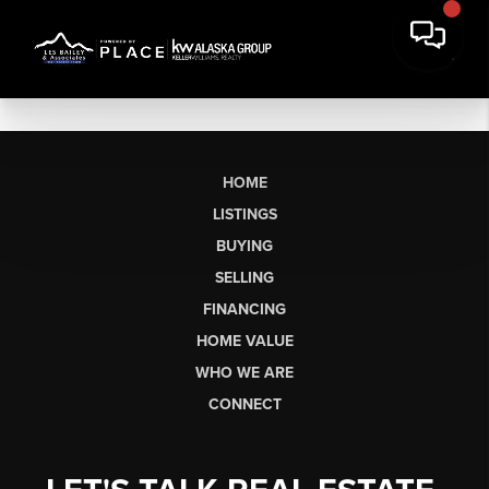
HOME
LISTINGS
BUYING
SELLING
FINANCING
HOME VALUE
WHO WE ARE
CONNECT