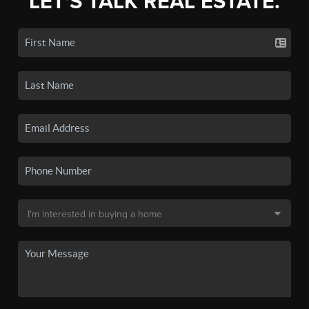
LET'S TALK REAL ESTATE.