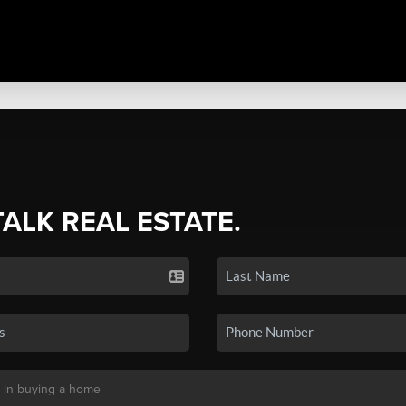
TALK REAL ESTATE.