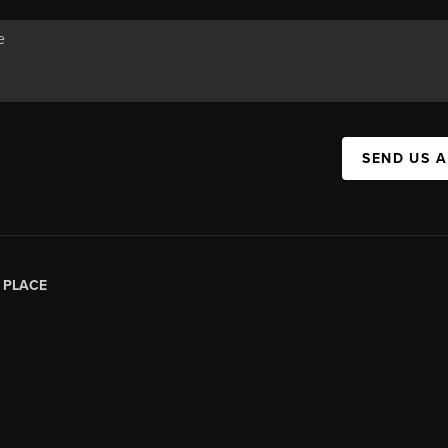
SEND US 
|
PLACE