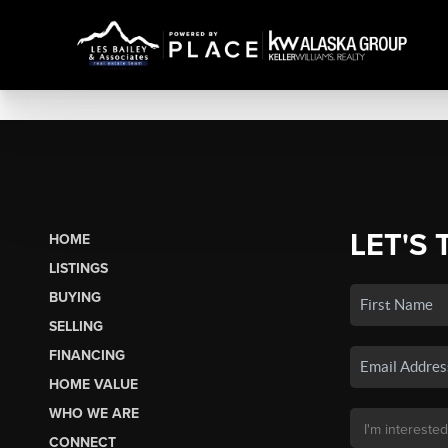
LET'S 
HOME
LISTINGS
BUYING
SELLING
FINANCING
HOME VALUE
WHO WE ARE
CONNECT