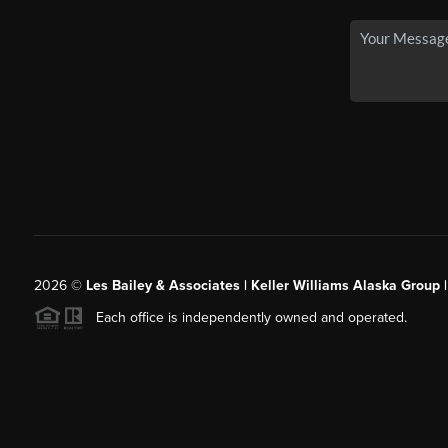
2026
©
Les Bailey & Associates | Keller Williams Alaska Group 
Each office is independently owned and operated.