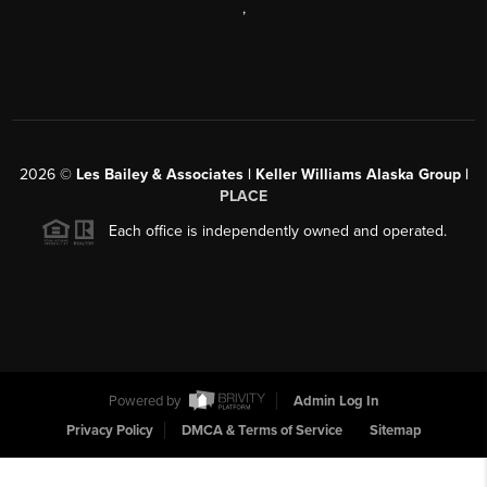
,
2026
©
Les Bailey & Associates | Keller Williams Alaska Group |
PLACE
Each office is independently owned and operated.
Powered by
Admin Log In
Privacy Policy
DMCA & Terms of Service
Sitemap