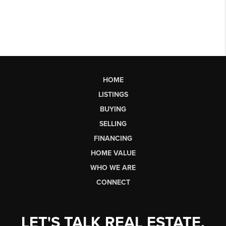
HOME
LISTINGS
BUYING
SELLING
FINANCING
HOME VALUE
WHO WE ARE
CONNECT
LET'S TALK REAL ESTATE.