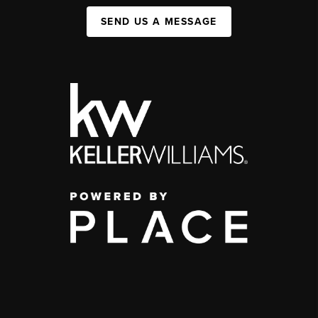
SEND US A MESSAGE