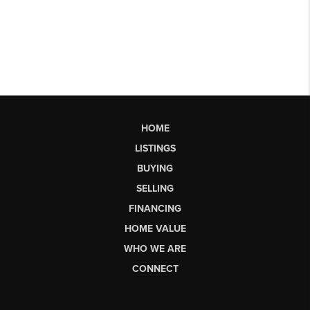
HOME
LISTINGS
BUYING
SELLING
FINANCING
HOME VALUE
WHO WE ARE
CONNECT