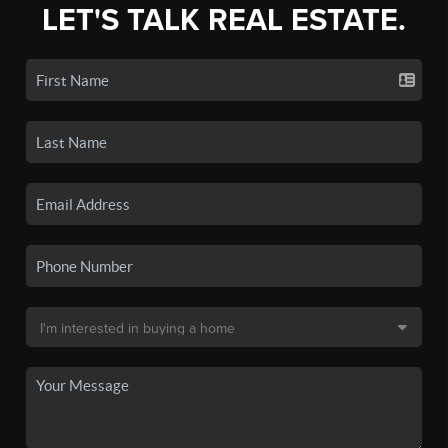
LET'S TALK REAL ESTATE.