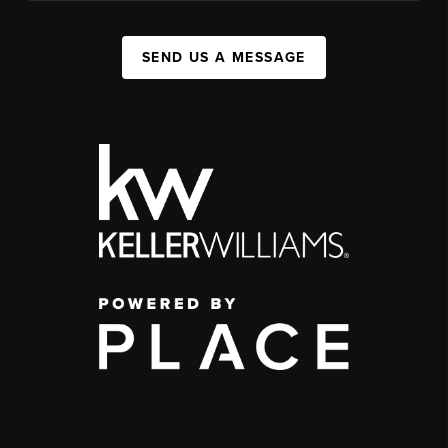
SEND US A MESSAGE