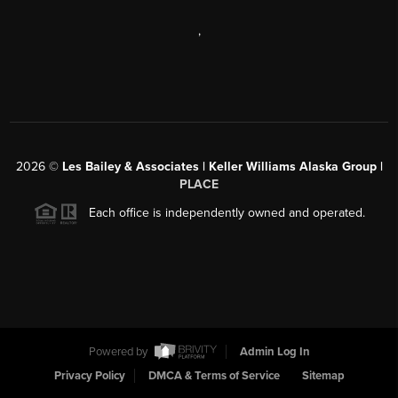
,
2026
©
Les Bailey & Associates | Keller Williams Alaska Group |
PLACE
Each office is independently owned and operated.
Powered by
Admin Log In
Privacy Policy
DMCA & Terms of Service
Sitemap