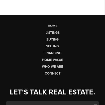
HOME
LISTINGS
BUYING
SELLING
FINANCING
HOME VALUE
WHO WE ARE
CONNECT
LET'S TALK REAL ESTATE.