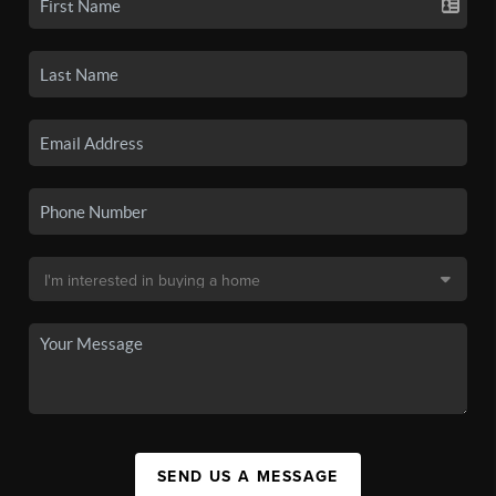
SEND US A MESSAGE