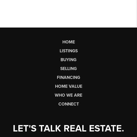
HOME
LISTINGS
BUYING
SELLING
FINANCING
HOME VALUE
WHO WE ARE
CONNECT
LET'S TALK REAL ESTATE.