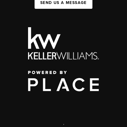
SEND US A MESSAGE
,