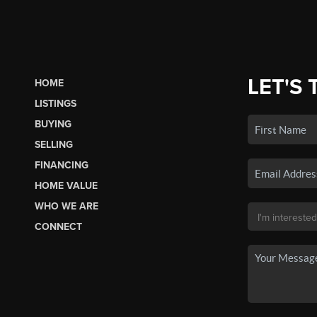
LET'S 
HOME
LISTINGS
BUYING
SELLING
FINANCING
HOME VALUE
WHO WE ARE
CONNECT