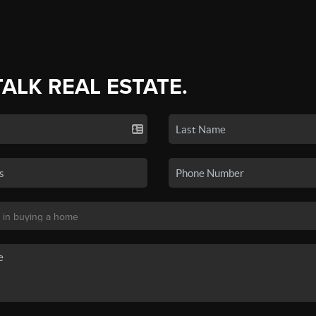
TALK REAL ESTATE.