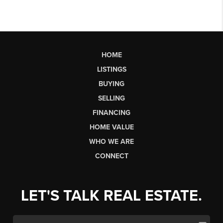
HOME
LISTINGS
BUYING
SELLING
FINANCING
HOME VALUE
WHO WE ARE
CONNECT
LET'S TALK REAL ESTATE.