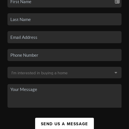
SEND US A MESSAGE