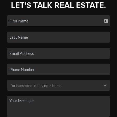
LET'S TALK REAL ESTATE.