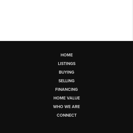
HOME
LISTINGS
BUYING
SELLING
FINANCING
HOME VALUE
WHO WE ARE
CONNECT