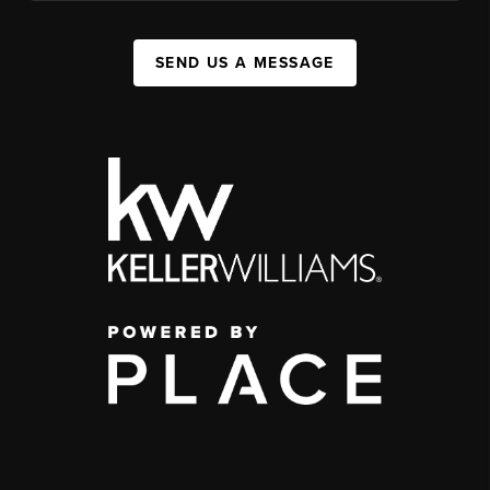
SEND US A MESSAGE