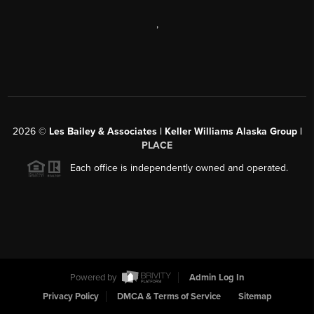
,
2026
©
Les Bailey & Associates | Keller Williams Alaska Group |
PLACE
Each office is independently owned and operated.
Powered by
Admin Log In
Privacy Policy
DMCA & Terms of Service
Sitemap