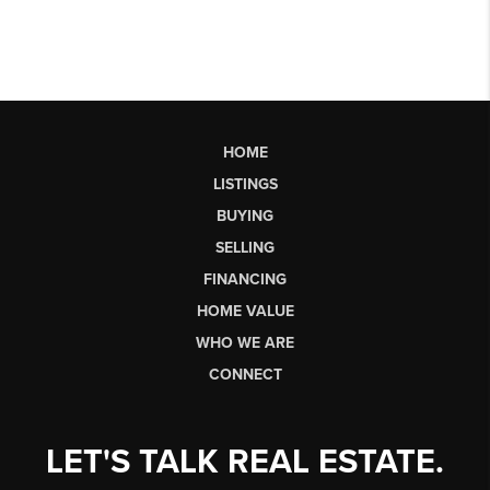
HOME
LISTINGS
BUYING
SELLING
FINANCING
HOME VALUE
WHO WE ARE
CONNECT
LET'S TALK REAL ESTATE.