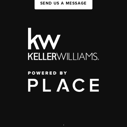
SEND US A MESSAGE
,