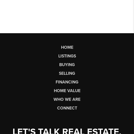
HOME
LISTINGS
BUYING
SELLING
FINANCING
HOME VALUE
WHO WE ARE
CONNECT
LET'S TALK REAL ESTATE.