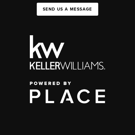
SEND US A MESSAGE