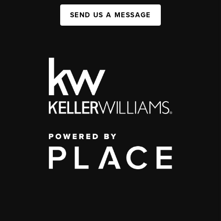
SEND US A MESSAGE