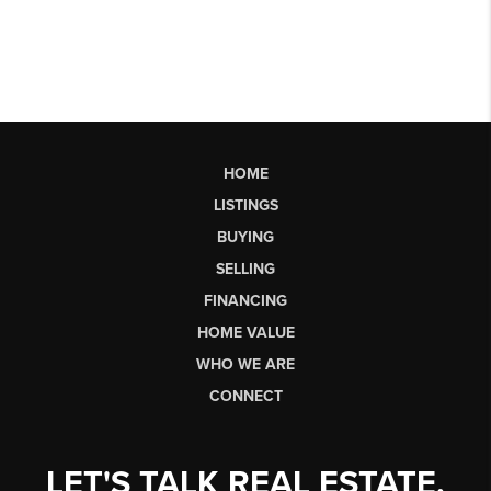
HOME
LISTINGS
BUYING
SELLING
FINANCING
HOME VALUE
WHO WE ARE
CONNECT
LET'S TALK REAL ESTATE.