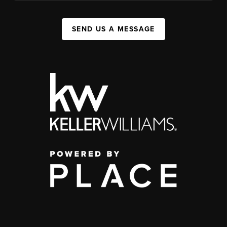
SEND US A MESSAGE