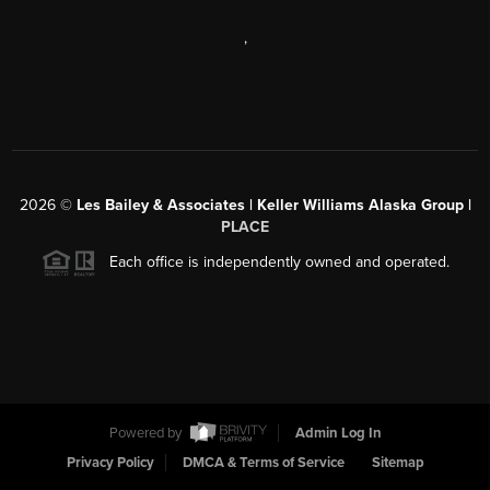
,
2026
©
Les Bailey & Associates | Keller Williams Alaska Group |
PLACE
Each office is independently owned and operated.
Powered by
Admin Log In
Privacy Policy
DMCA & Terms of Service
Sitemap