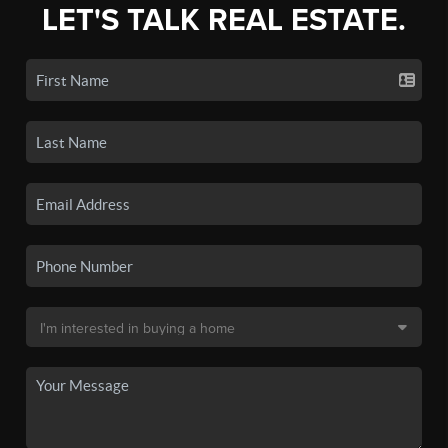
LET'S TALK REAL ESTATE.