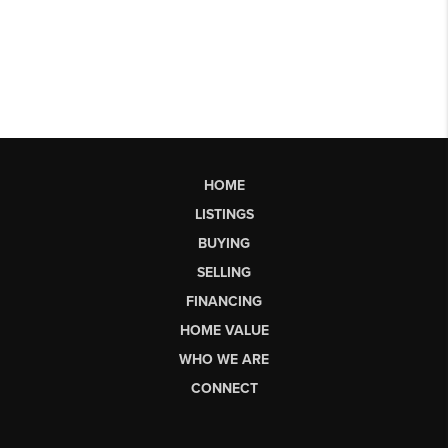
HOME
LISTINGS
BUYING
SELLING
FINANCING
HOME VALUE
WHO WE ARE
CONNECT