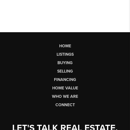
HOME
LISTINGS
BUYING
SELLING
FINANCING
HOME VALUE
WHO WE ARE
CONNECT
LET'S TALK REAL ESTATE.