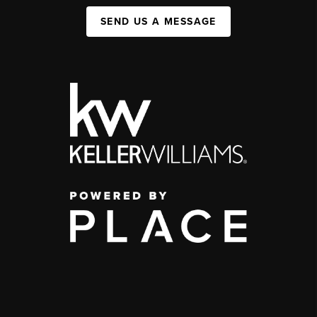
SEND US A MESSAGE