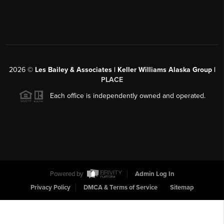
2026
©
Les Bailey & Associates | Keller Williams Alaska Group |
PLACE
Each office is independently owned and operated.
Powered by
Admin Log In
Privacy Policy
DMCA & Terms of Service
Sitemap