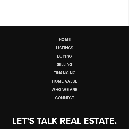
HOME
LISTINGS
BUYING
SELLING
FINANCING
HOME VALUE
WHO WE ARE
CONNECT
LET'S TALK REAL ESTATE.