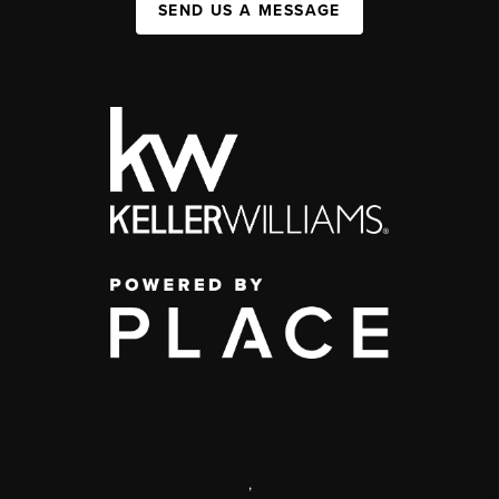
SEND US A MESSAGE
,