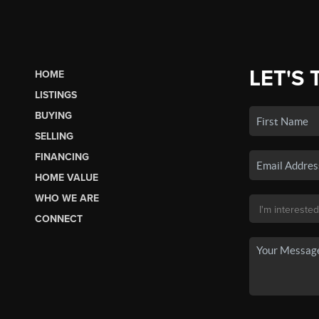
LET'S 
HOME
LISTINGS
BUYING
SELLING
FINANCING
HOME VALUE
WHO WE ARE
CONNECT