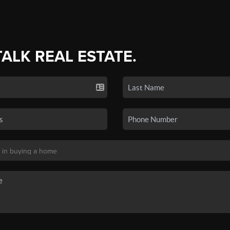
TALK REAL ESTATE.