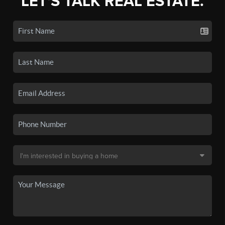
LET'S TALK REAL ESTATE.