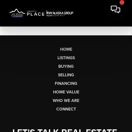
HOME
LISTINGS
BUYING
SELLING
FINANCING
HOME VALUE
WHO WE ARE
CONNECT