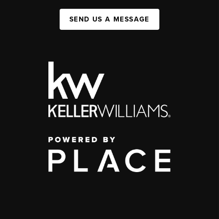
SEND US A MESSAGE