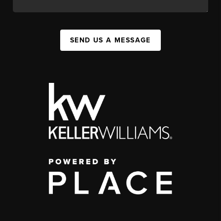
SEND US A MESSAGE