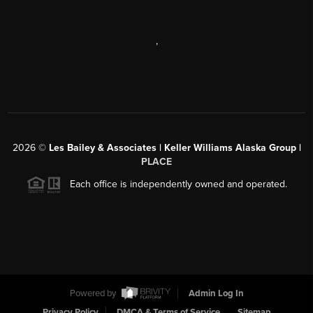
,
2026
©
Les Bailey & Associates | Keller Williams Alaska Group |
PLACE
Each office is independently owned and operated.
Powered by
Admin Log In
Privacy Policy
DMCA & Terms of Service
Sitemap