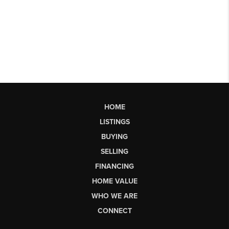
HOME
LISTINGS
BUYING
SELLING
FINANCING
HOME VALUE
WHO WE ARE
CONNECT