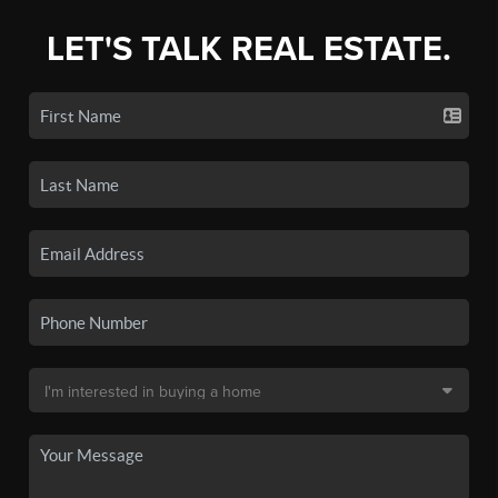
LET'S TALK REAL ESTATE.