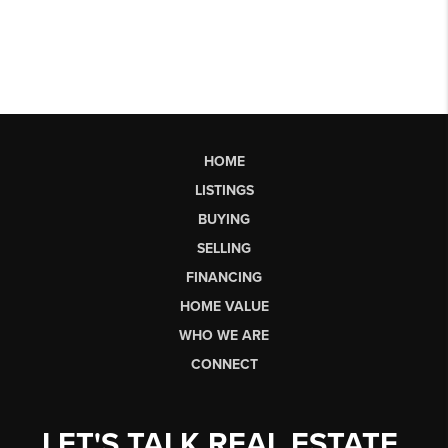
HOME
LISTINGS
BUYING
SELLING
FINANCING
HOME VALUE
WHO WE ARE
CONNECT
LET'S TALK REAL ESTATE.