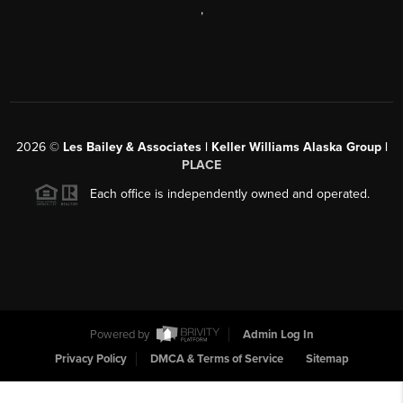
,
2026
©
Les Bailey & Associates | Keller Williams Alaska Group |
PLACE
Each office is independently owned and operated.
Powered by
Admin Log In
Privacy Policy
DMCA & Terms of Service
Sitemap