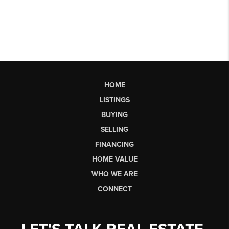
HOME
LISTINGS
BUYING
SELLING
FINANCING
HOME VALUE
WHO WE ARE
CONNECT