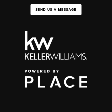
SEND US A MESSAGE