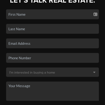
LET'S TALK REAL ESTATE.