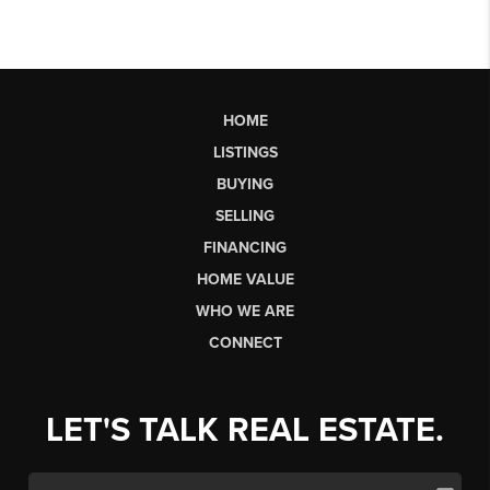
HOME
LISTINGS
BUYING
SELLING
FINANCING
HOME VALUE
WHO WE ARE
CONNECT
LET'S TALK REAL ESTATE.