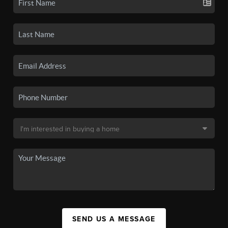
SEND US A MESSAGE