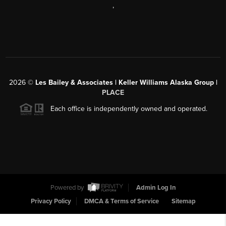
,
2026
©
Les Bailey & Associates | Keller Williams Alaska Group |
PLACE
Each office is independently owned and operated.
Powered by
Admin Log In
Privacy Policy
DMCA & Terms of Service
Sitemap