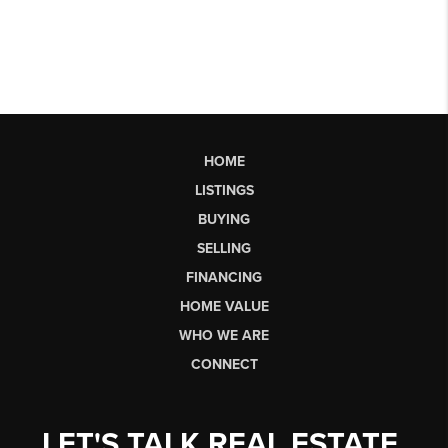
HOME
LISTINGS
BUYING
SELLING
FINANCING
HOME VALUE
WHO WE ARE
CONNECT
LET'S TALK REAL ESTATE.