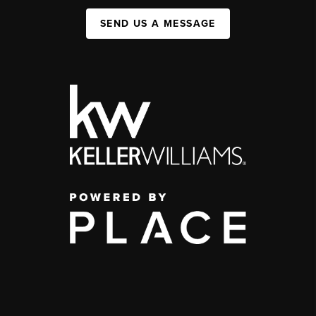
SEND US A MESSAGE