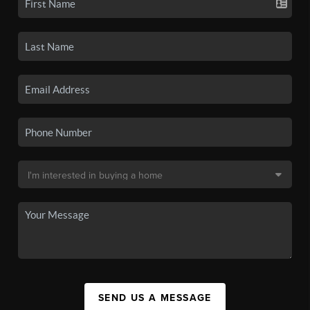
SEND US A MESSAGE