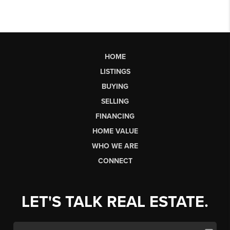
HOME
LISTINGS
BUYING
SELLING
FINANCING
HOME VALUE
WHO WE ARE
CONNECT
LET'S TALK REAL ESTATE.