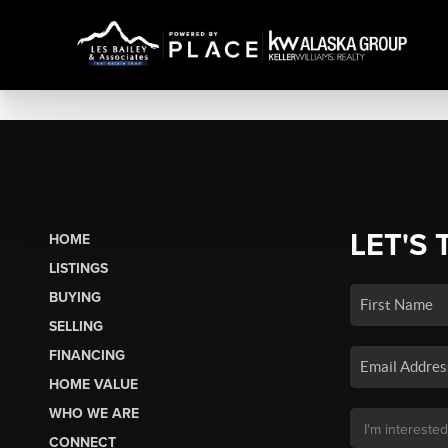
LET'S 
HOME
LISTINGS
BUYING
SELLING
FINANCING
HOME VALUE
WHO WE ARE
CONNECT