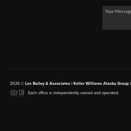
2026
©
Les Bailey & Associates | Keller Williams Alaska Group 
Each office is independently owned and operated.