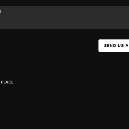
SEND US 
|
PLACE