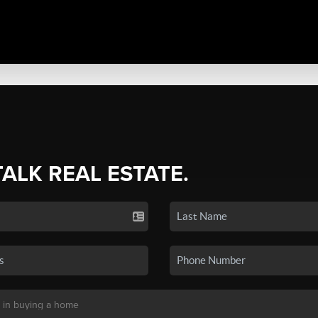
TALK REAL ESTATE.