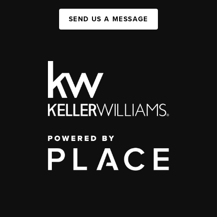
SEND US A MESSAGE