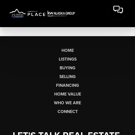
HOME
LISTINGS
BUYING
SELLING
FINANCING
HOME VALUE
WHO WE ARE
CONNECT