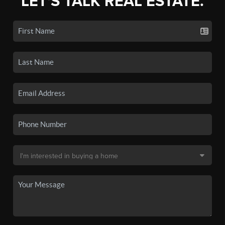
LET'S TALK REAL ESTATE.