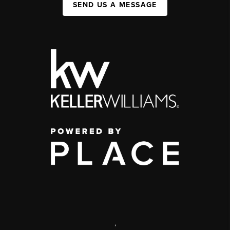
SEND US A MESSAGE
,