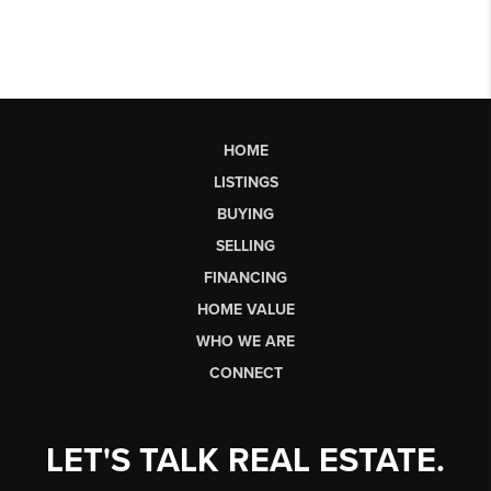
HOME
LISTINGS
BUYING
SELLING
FINANCING
HOME VALUE
WHO WE ARE
CONNECT
LET'S TALK REAL ESTATE.