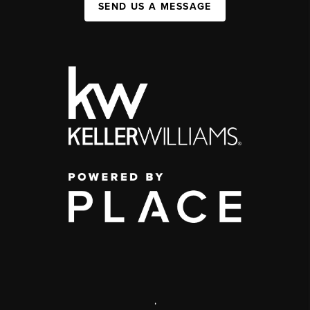
SEND US A MESSAGE
,