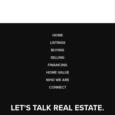
HOME
LISTINGS
BUYING
SELLING
FINANCING
HOME VALUE
WHO WE ARE
CONNECT
LET'S TALK REAL ESTATE.