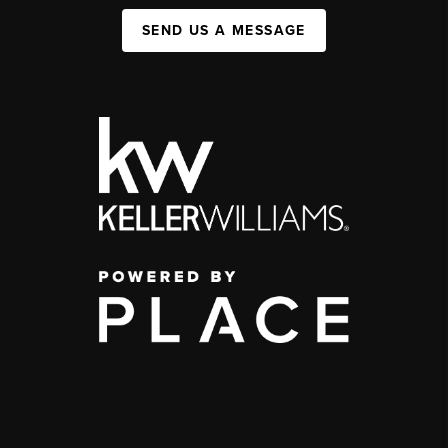
SEND US A MESSAGE