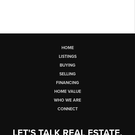
HOME
LISTINGS
BUYING
SELLING
FINANCING
HOME VALUE
WHO WE ARE
CONNECT
LET'S TALK REAL ESTATE.