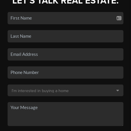
LET'S TALK REAL ESTATE.