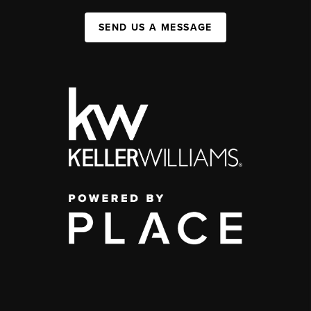
SEND US A MESSAGE