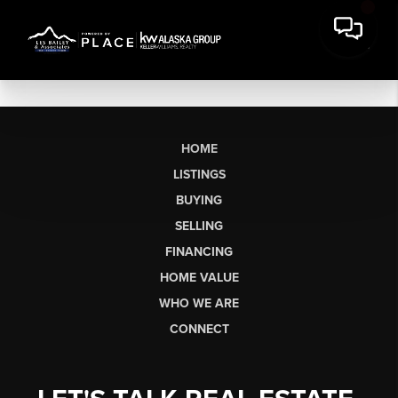
HOME
LISTINGS
BUYING
SELLING
FINANCING
HOME VALUE
WHO WE ARE
CONNECT