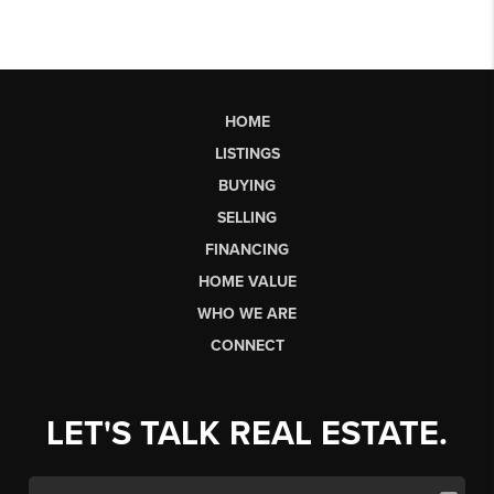
HOME
LISTINGS
BUYING
SELLING
FINANCING
HOME VALUE
WHO WE ARE
CONNECT
LET'S TALK REAL ESTATE.