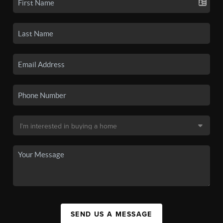
SEND US A MESSAGE